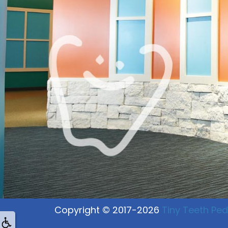
Copyright © 2017-2026
Tiny Teeth Pedi