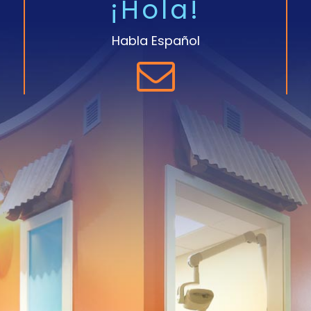
¡Hola!
Habla Español