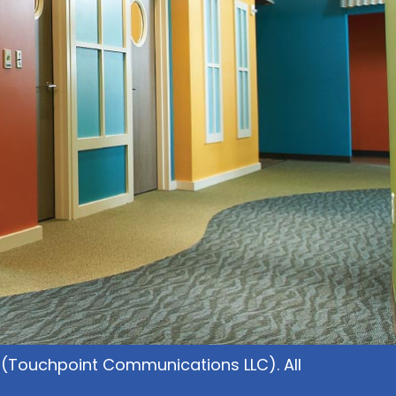
(Touchpoint Communications LLC). All