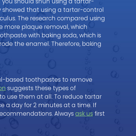
n you should shun using a tartar-
y showed that using a tartar-control
lculus. The research compared using
ure more plaque removal, which
oothpaste with baking soda, which is
erode the enamel. Therefore, baking
al-based toothpastes to remove
on
suggests these types of
 to use them at all. To reduce tartar
ce a day for 2 minutes at a time. If
ecommendations. Always
ask us
first