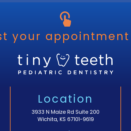
t your appointment
Location
3933 N Maize Rd Suite 200
Wichita, KS 67101-9619