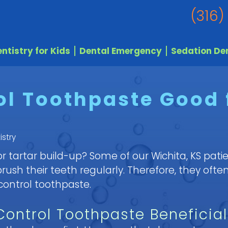
(316)
ntistry for Kids
Dental Emergency
Sedation Den
ol Toothpaste Good 
istry
 tartar build-up? Some of our Wichita, KS patie
sh their teeth regularly. Therefore, they often
 control toothpaste.
 Control Toothpaste Beneficial