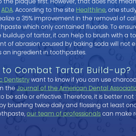
 to the plaque first. However, that does not mea
e
ADA
. According to the site
Healthline
, one stud
realize a 35% improvement in the removal of ca
othpaste which only contained fluoride. To ens
buildup of tartar, it can help to brush with a t
unt of abrasion caused by baking soda will not 
 an ingredient in toothpastes.
 to Combat Tartar Build-up?
c Dentistry
want to know if you can use charco
in the
Journal of the American Dental Associati
e safe or effective. Therefore, it is better not
 by brushing twice daily and flossing at least on
oothpaste,
our team of professionals
can make r