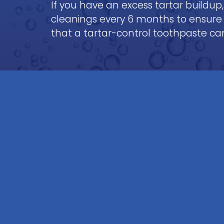
If you have an excess tartar buildup, 
cleanings every 6 months to ensure
that a tartar-control toothpaste can