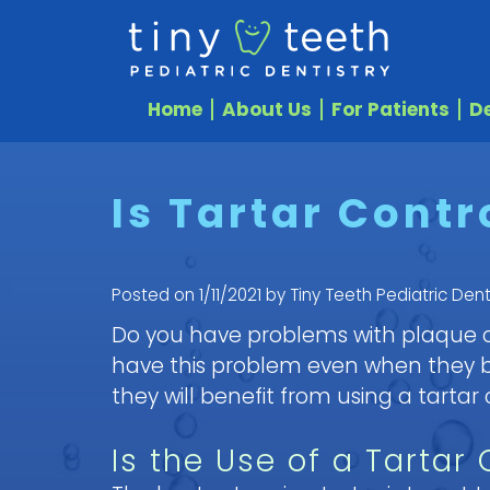
Home
About Us
For Patients
De
Is Tartar Contr
Posted on 1/11/2021 by Tiny Teeth Pediatric Dent
Do you have problems with plaque or
have this problem even when they bru
they will benefit from using a tartar
Is the Use of a Tartar