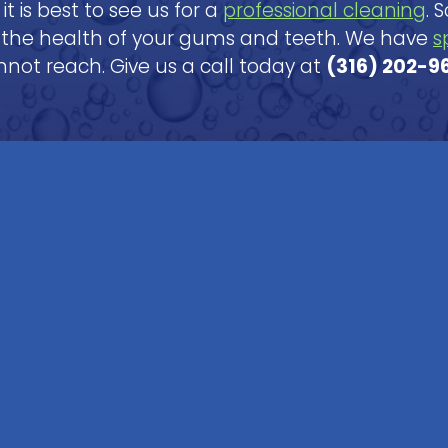
it is best to see us for a
professional cleaning
. 
 the health of your gums and teeth. We have
s
not reach. Give us a call today at
(316) 202-9