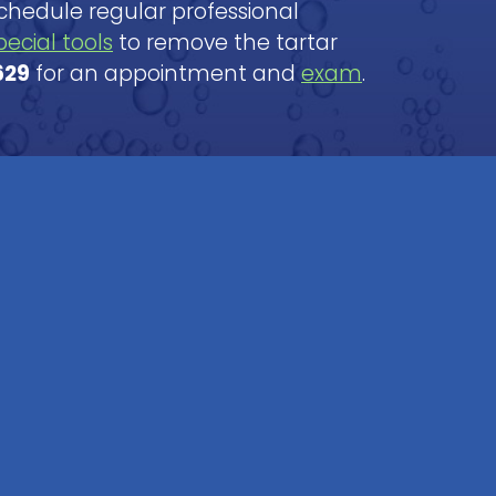
Schedule regular professional
pecial tools
to remove the tartar
629
for an appointment and
exam
.