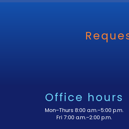
Reques
Office hours
Mon–Thurs 8:00 a.m.–5:00 p.m.
Fri 7:00 a.m.–2:00 p.m.