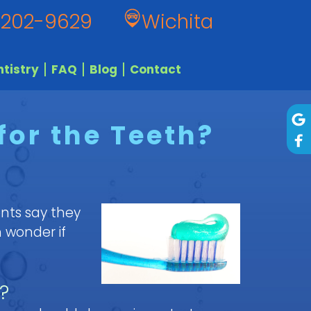
 202-9629
Wichita
tistry
FAQ
Blog
Contact
for the Teeth?
nts say they
 wonder if
?