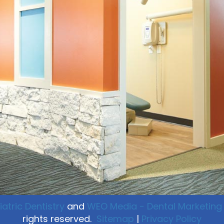
atric Dentistry
and
WEO Media - Dental Marketing
rights reserved.
Sitemap
|
Privacy Policy