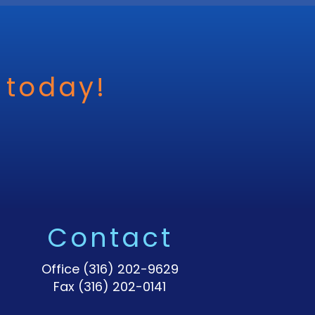
 today!
Contact
Office
(316) 202-9629
Fax (316) 202-0141