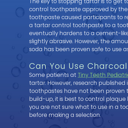
The key to stopping tartar is to get
control toothpaste approved by th
toothpaste caused participants to 
a tartar control toothpaste to a to
eventually hardens to a cement-like 
slightly abrasive. However, the amo
soda has been proven safe to use as
Can You Use Charcoal
Some patients at
Tiny Teeth Pediatri
tartar. However, research published 
toothpastes have not been proven to b
build-up, it is best to control plaque
you are not sure what to use in a t
before making a selection.