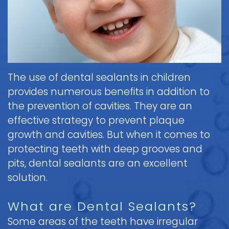
Brushing
Patient
is
Martin,
When
&
Forms
General
Sedation
Blog
DDS
to
Flossing
Pediatric
Dentistry?
Payments
Call
for
Dentistry
Scott
Contact
and
Nitrous
the
Kids
FAQ
White,
Insurance
Oxide
Doctor
Request
DDS
Dental
Policies
Children
(Laughing
about
The use of dental sealants in children
Appointment
Exam
and
Gas)
a
Form
provides numerous benefits in addition to
Reviews
Appointment
&
Dental
Dental
and
the prevention of cavities. They are an
IV
Cleaning
Emergency
Emergency
Digital
Cancellation
effective strategy to prevent plaque
Sedation
FAQ
X-
Fluoride
Policy
Information
Procedure
growth and cavities. But when it comes to
Ray
&
Sedation
and
Follow-
protecting teeth with deep grooves and
Non-
Dental
Dentistry
Instructions
up
Tour
Discrimination
pits, dental sealants are an excellent
Sealants
FAQ
Care
the
Notice
solution.
Hospital
Office
Mouth
Childrens
Dentistry
Parent
Guard
Dental
Information
What are Dental Sealants?
Education
for
Care
and
Some areas of the teeth have irregular
Kids
FAQ
Instructions