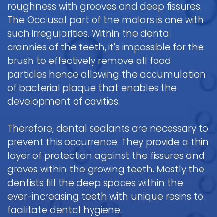
roughness with grooves and deep fissures.
Pediatric
The Occlusal part of the molars is one with
Oral
such irregularities. Within the dental
Surgery
crannies of the teeth, it's impossible for the
Tooth
brush to effectively remove all food
Extraction
particles hence allowing the accumulation
of bacterial plaque that enables the
development of cavities.
Therefore, dental sealants are necessary to
prevent this occurrence. They provide a thin
layer of protection against the fissures and
groves within the growing teeth. Mostly the
dentists fill the deep spaces within the
ever-increasing teeth with unique resins to
facilitate dental hygiene.