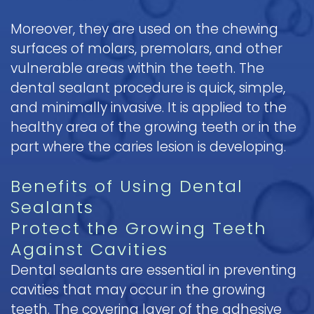
Moreover, they are used on the chewing
surfaces of molars, premolars, and other
vulnerable areas within the teeth. The
dental sealant procedure is quick, simple,
and minimally invasive. It is applied to the
healthy area of the growing teeth or in the
part where the caries lesion is developing.
Benefits of Using Dental
Sealants
Protect the Growing Teeth
Against Cavities
Dental sealants are essential in preventing
cavities that may occur in the growing
teeth. The covering layer of the adhesive