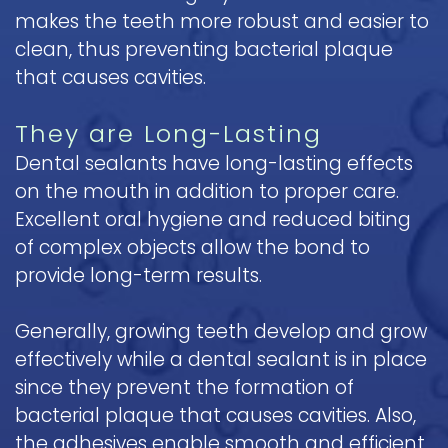
makes the teeth more robust and easier to
clean, thus preventing bacterial plaque
that causes cavities.
They are Long-Lasting
Dental sealants have long-lasting effects
on the mouth in addition to proper care.
Excellent oral hygiene and reduced biting
of complex objects allow the bond to
provide long-term results.
Generally, growing teeth develop and grow
effectively while a dental sealant is in place
since they prevent the formation of
bacterial plaque that causes cavities. Also,
the adhesives enable smooth and efficient