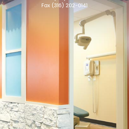
Fax (316) 202-0141