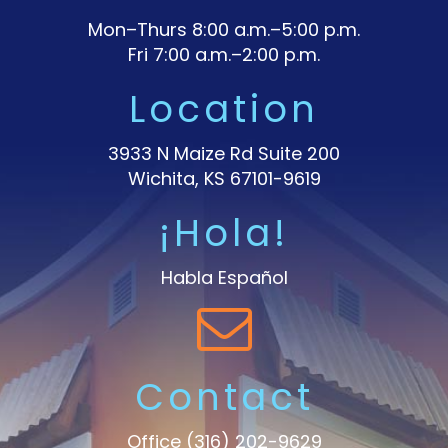
Mon–Thurs 8:00 a.m.–5:00 p.m.
Fri 7:00 a.m.–2:00 p.m.
Location
3933 N Maize Rd Suite 200
Wichita, KS 67101-9619
¡Hola!
Habla Español
Contact
Office
(316) 202-9629