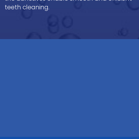
teeth cleaning.