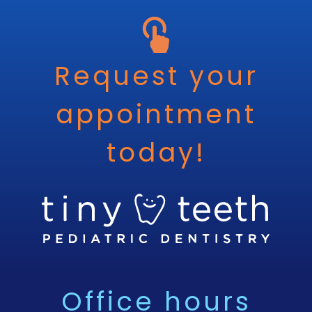
Request your
appointment
today!
Office hours