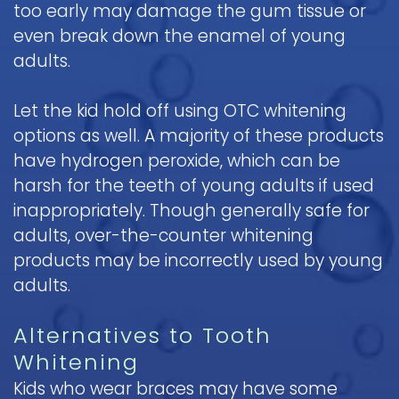
too early may damage the gum tissue or
even break down the enamel of young
adults.
Let the kid hold off using OTC whitening
options as well. A majority of these products
have hydrogen peroxide, which can be
harsh for the teeth of young adults if used
inappropriately. Though generally safe for
adults, over-the-counter whitening
products may be incorrectly used by young
adults.
Alternatives to Tooth
Whitening
Kids who wear braces may have some