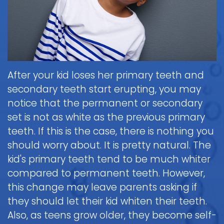
Brushing
Patient
is
Martin,
When
&
Forms
General
Sedation
Blog
DDS
to
Flossing
Pediatric
Dentistry?
Payments
Call
for
Dentistry
Scott
Contact
and
Nitrous
the
Kids
FAQ
White,
Insurance
Oxide
Doctor
Request
DDS
Dental
Policies
Children
(Laughing
about
After your kid loses her primary teeth and
Appointment
Exam
and
Gas)
a
Form
secondary teeth start erupting, you may
Reviews
Appointment
&
Dental
Dental
and
notice that the permanent or secondary
IV
Cleaning
Emergency
Emergency
Digital
Cancellation
set is not as white as the previous primary
Sedation
FAQ
X-
Fluoride
Policy
Information
Procedure
teeth. If this is the case, there is nothing you
Ray
&
Sedation
and
Follow-
should worry about. It is pretty natural. The
Non-
Dental
Dentistry
Instructions
up
Tour
Discrimination
kid's primary teeth tend to be much whiter
Sealants
FAQ
Care
the
Notice
compared to permanent teeth. However,
Hospital
Office
Mouth
Childrens
Dentistry
this change may leave parents asking if
Parent
Guard
Dental
Information
they should let their kid whiten their teeth.
Education
for
Care
and
Also, as teens grow older, they become self-
Kids
FAQ
Instructions