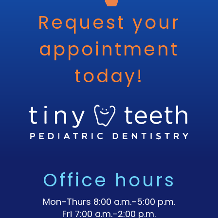
Request your
appointment
today!
Office hours
Mon–Thurs 8:00 a.m.–5:00 p.m.
Fri 7:00 a.m.–2:00 p.m.