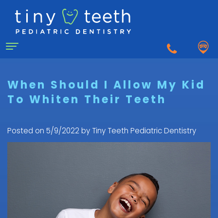
Home
When Should I Allow My Kid
To Whiten Their Teeth
About Us
Why
For Patients
Posted on 5/9/2022 by Tiny Teeth Pediatric Dentistry
a
First
Pediatric
Dentistry for Kids
Visit
Dentist?
Dental
to
Dental Emergency
Matthew
Care
the
Healy,
Pediatric
for
Pediatric
Sedation Dentistry
DDS
Dental
Infants
Dentist
What
Emergency
FAQ
Courtnee