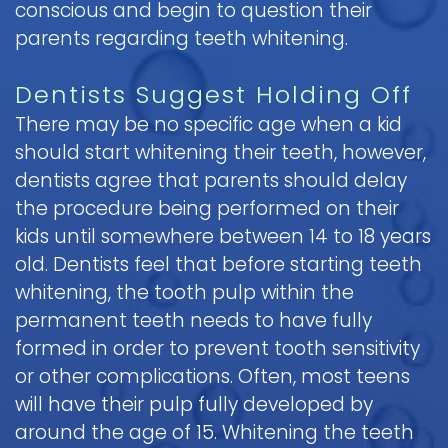
conscious and begin to question their
Pediatric
parents regarding teeth whitening.
Oral
Surgery
Dentists Suggest Holding Off
Tooth
There may be no specific age when a kid
Extraction
should start whitening their teeth, however,
dentists agree that parents should delay
the procedure being performed on their
kids until somewhere between 14 to 18 years
old. Dentists feel that before starting teeth
whitening, the tooth pulp within the
permanent teeth needs to have fully
formed in order to prevent tooth sensitivity
or other complications. Often, most teens
will have their pulp fully developed by
around the age of 15. Whitening the teeth