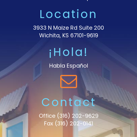
Location
3933 N Maize Rd Suite 200
Wichita, KS 67101-9619
¡Hola!
Habla Español
Contact
Office
(316) 202-9629
Fax (316) 202-0141