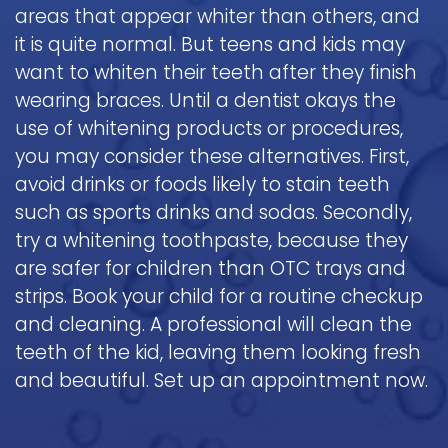
areas that appear whiter than others, and
it is quite normal. But teens and kids may
want to whiten their teeth after they finish
wearing braces. Until a dentist okays the
use of whitening products or procedures,
you may consider these alternatives. First,
avoid drinks or foods likely to stain teeth
such as sports drinks and sodas. Secondly,
try a whitening toothpaste, because they
are safer for children than OTC trays and
strips. Book your child for a routine checkup
and cleaning. A professional will clean the
teeth of the kid, leaving them looking fresh
and beautiful. Set up an appointment now.