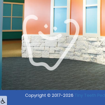
Copyright © 2017-2026
Tiny Teeth Pedi