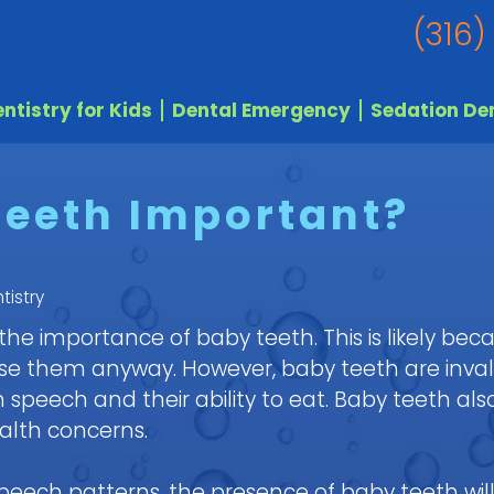
(316)
ntistry for Kids
Dental Emergency
Sedation Den
Teeth Important?
tistry
e importance of baby teeth. This is likely bec
 lose them anyway. However, baby teeth are inva
speech and their ability to eat. Baby teeth als
alth concerns.
peech patterns, the presence of baby teeth will