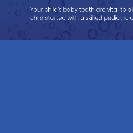
Your child's baby teeth are vital to 
child started with a skilled pediatric