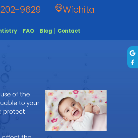
 202-9629
Wichita
tistry
FAQ
Blog
Contact
ause of the
luable to your
o protect
 affect the