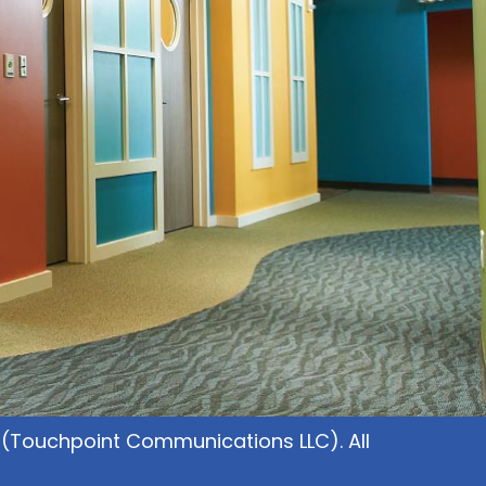
(Touchpoint Communications LLC). All