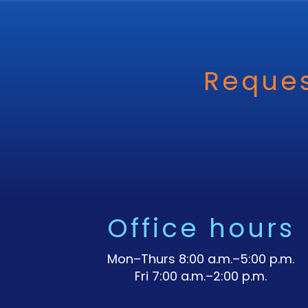
Reques
Office hours
Mon–Thurs 8:00 a.m.–5:00 p.m.
Fri 7:00 a.m.–2:00 p.m.