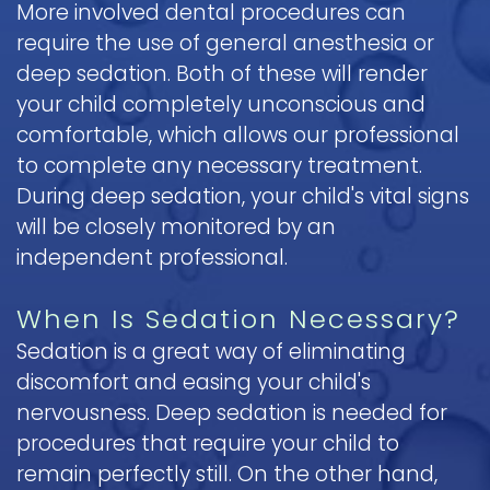
More involved dental procedures can
require the use of general anesthesia or
deep sedation. Both of these will render
your child completely unconscious and
comfortable, which allows our professional
to complete any necessary treatment.
During deep sedation, your child's vital signs
will be closely monitored by an
independent professional.
When Is Sedation Necessary?
Sedation is a great way of eliminating
discomfort and easing your child's
nervousness. Deep sedation is needed for
procedures that require your child to
remain perfectly still. On the other hand,