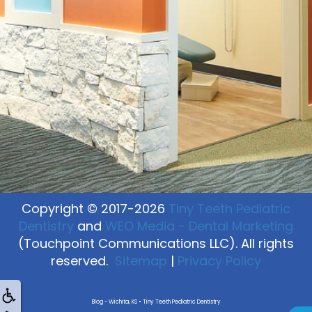
Copyright © 2017-2026
Tiny Teeth Pediatric
Dentistry
and
WEO Media - Dental Marketing
(Touchpoint Communications LLC). All rights
reserved.
Sitemap
|
Privacy Policy
Blog - Wichita, KS • Tiny Teeth Pediatric Dentistry