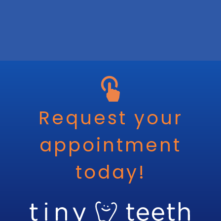
Request your
appointment
today!