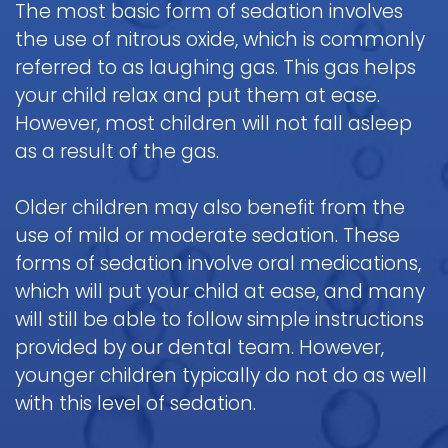
The most basic form of sedation involves
Pediatric
the use of nitrous oxide, which is commonly
Oral
referred to as laughing gas. This gas helps
Surgery
your child relax and put them at ease.
Tooth
However, most children will not fall asleep
Extraction
as a result of the gas.
Older children may also benefit from the
use of mild or moderate sedation. These
forms of sedation involve oral medications,
which will put your child at ease, and many
will still be able to follow simple instructions
provided by our dental team. However,
younger children typically do not do as well
with this level of sedation.