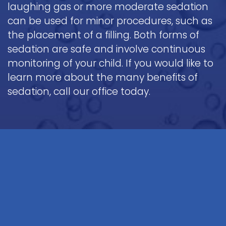
laughing gas or more moderate sedation
can be used for minor procedures, such as
the placement of a filling. Both forms of
sedation are safe and involve continuous
monitoring of your child. If you would like to
learn more about the many benefits of
sedation, call our office today.