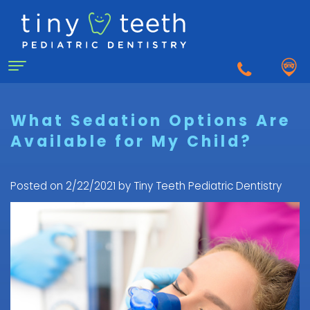
Home
What Sedation Options Are
Available for My Child?
About Us
Why
For Patients
Posted on 2/22/2021 by Tiny Teeth Pediatric Dentistry
a
First
Pediatric
Dentistry for Kids
Visit
Dentist?
Dental
to
Dental Emergency
Matthew
Care
the
Healy,
Pediatric
for
Pediatric
Sedation Dentistry
DDS
Dental
Infants
Dentist
What
Emergency
FAQ
Courtnee