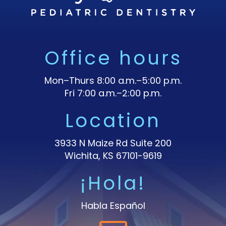
Office hours
Mon–Thurs 8:00 a.m.–5:00 p.m.
Fri 7:00 a.m.–2:00 p.m.
Location
3933 N Maize Rd Suite 200
Wichita, KS 67101-9619
¡Hola!
Habla Español