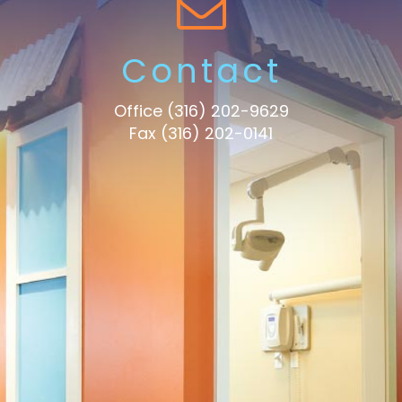
Contact
Office
(316) 202-9629
Fax (316) 202-0141