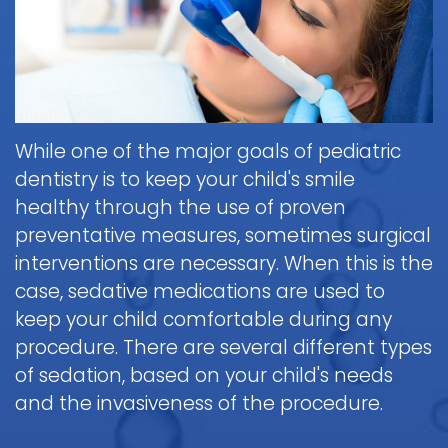
Brushing
Patient
is
Martin,
When
&
Forms
General
Sedation
Blog
DDS
to
Flossing
Pediatric
Dentistry?
Payments
Call
for
Dentistry
Scott
Contact
and
Nitrous
the
Kids
FAQ
White,
Insurance
Oxide
Doctor
Request
DDS
Dental
Policies
Children
(Laughing
about
While one of the major goals of pediatric
Appointment
Exam
and
Gas)
a
Form
dentistry is to keep your child's smile
Reviews
Appointment
&
Dental
Dental
and
healthy through the use of proven
IV
Cleaning
Emergency
Emergency
Digital
Cancellation
preventative measures, sometimes surgical
Sedation
FAQ
X-
Fluoride
Policy
Information
Procedure
interventions are necessary. When this is the
Ray
&
Sedation
and
Follow-
case, sedative medications are used to
Non-
Dental
Dentistry
Instructions
up
Tour
Discrimination
keep your child comfortable during any
Sealants
FAQ
Care
the
Notice
procedure. There are several different types
Hospital
Office
Mouth
Childrens
Dentistry
of sedation, based on your child's needs
Parent
Guard
Dental
Information
and the invasiveness of the procedure.
Education
for
Care
and
Kids
FAQ
Instructions