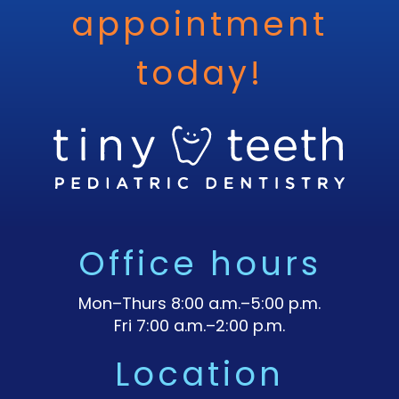
appointment
today!
Office hours
Mon–Thurs 8:00 a.m.–5:00 p.m.
Fri 7:00 a.m.–2:00 p.m.
Location