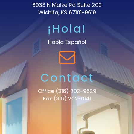
3933 N Maize Rd Suite 200
Wichita, KS 67101-9619
¡Hola!
Habla Español
Contact
Office
(316) 202-9629
Fax (316) 202-0141