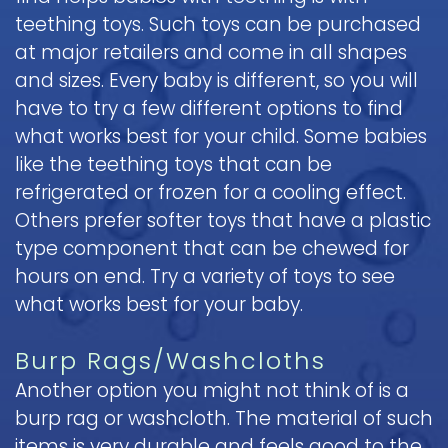
teething toys. Such toys can be purchased
at major retailers and come in all shapes
and sizes. Every baby is different, so you will
have to try a few different options to find
what works best for your child. Some babies
like the teething toys that can be
refrigerated or frozen for a cooling effect.
Others prefer softer toys that have a plastic
type component that can be chewed for
hours on end. Try a variety of toys to see
what works best for your baby.
Burp Rags/Washcloths
Another option you might not think of is a
burp rag or washcloth. The material of such
items is very durable and feels good to the