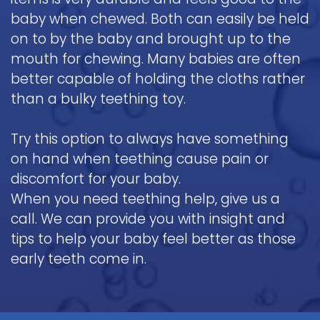
baby when chewed. Both can easily be held
on to by the baby and brought up to the
mouth for chewing. Many babies are often
better capable of holding the cloths rather
than a bulky teething toy.
Try this option to always have something
on hand when teething cause pain or
discomfort for your baby.
When you need teething help, give us a
call. We can provide you with insight and
tips to help your baby feel better as those
early teeth come in.