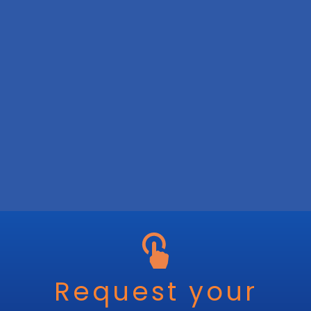
Request your