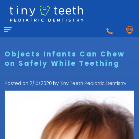
Home
Objects Infants Can Chew
on Safely While Teething
About Us
Why
For Patients
Posted on 2/15/2020 by Tiny Teeth Pediatric Dentistry
a
First
Pediatric
Dentistry for Kids
Visit
Dentist?
Dental
to
Dental Emergency
Matthew
Care
the
Healy,
Pediatric
for
Pediatric
Sedation Dentistry
DDS
Dental
Infants
Dentist
What
Emergency
FAQ
Courtnee