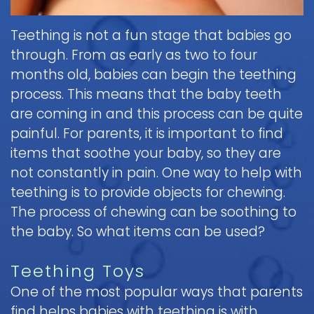
Pediatric
Teething is not a fun stage that babies go
Oral
Surgery
through. From as early as two to four
months old, babies can begin the teething
Tooth
process. This means that the baby teeth
Extraction
are coming in and this process can be quite
painful. For parents, it is important to find
items that soothe your baby, so they are
not constantly in pain. One way to help with
teething is to provide objects for chewing.
The process of chewing can be soothing to
the baby. So what items can be used?
Teething Toys
One of the most popular ways that parents
find helps babies with teething is with