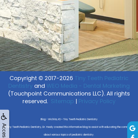
Copyright © 2017-2026
Tiny Teeth Pediatric
Dentistry
and
WEO Media - Dental Marketing
(Touchpoint Communications LLC). All rights
reserved.
Sitemap
|
Privacy Policy
Blog - Wichita, KS • Tiny Teeth Pediatric Dentistry
Accessibility
At Tiny Teeth Pediatric Dentistry, Dr. Healy created this informative blog to assist with educating the community
about various topics of pediatric dentistry.