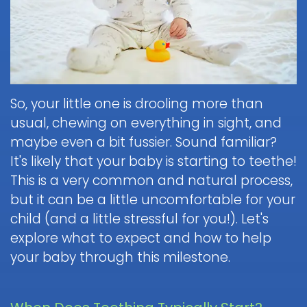
Brushing
Patient
is
Martin,
When
&
Forms
General
Sedation
Blog
DDS
to
Flossing
Pediatric
Dentistry?
Payments
Call
for
Dentistry
Scott
Contact
and
Nitrous
the
Kids
FAQ
White,
Insurance
Oxide
Doctor
Request
DDS
Dental
Policies
Children
(Laughing
about
So, your little one is drooling more than
Appointment
Exam
and
Gas)
a
Form
usual, chewing on everything in sight, and
Reviews
Appointment
&
Dental
Dental
and
maybe even a bit fussier. Sound familiar?
IV
Cleaning
Emergency
Emergency
Digital
Cancellation
It's likely that your baby is starting to teethe!
Sedation
FAQ
X-
Fluoride
Policy
Information
Procedure
This is a very common and natural process,
Ray
&
Sedation
and
Follow-
but it can be a little uncomfortable for your
Non-
Dental
Dentistry
Instructions
up
Tour
Discrimination
child (and a little stressful for you!). Let's
Sealants
FAQ
Care
the
Notice
explore what to expect and how to help
Hospital
Office
Mouth
Childrens
Dentistry
your baby through this milestone.
Parent
Guard
Dental
Information
Education
for
Care
and
Kids
FAQ
Instructions