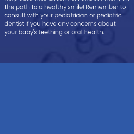
the path to a healthy smile! Remember to
consult with your pediatrician or pediatric
dentist if you have any concerns about
your baby's teething or oral health.