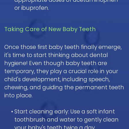
or ibuprofen.
Taking Care of New Baby Teeth
Once those first baby teeth finally emerge,
it's time to start thinking about dental
hygiene! Even though baby teeth are
temporary, they play a crucial role in your
child's development, including speech,
chewing, and guiding the permanent teeth
into place.
•
Start cleaning early: Use a soft infant
toothbrush and water to gently clean
your baby's teeth twice a day.