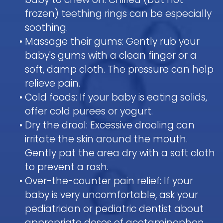
frozen) teething rings can be especially
soothing.
•
Massage their gums: Gently rub your
baby's gums with a clean finger or a
soft, damp cloth. The pressure can help
relieve pain.
•
Cold foods: If your baby is eating solids,
offer cold purees or yogurt.
•
Dry the drool: Excessive drooling can
irritate the skin around the mouth.
Gently pat the area dry with a soft cloth
to prevent a rash.
•
Over-the-counter pain relief: If your
baby is very uncomfortable, ask your
pediatrician or pediatric dentist about
appropriate doses of acetaminophen