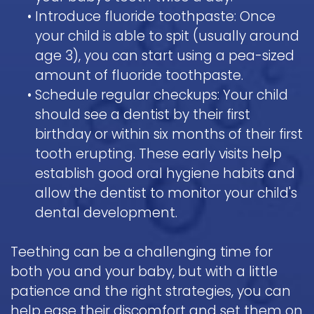
•
Introduce fluoride toothpaste: Once
your child is able to spit (usually around
age 3), you can start using a pea-sized
amount of fluoride toothpaste.
•
Schedule regular checkups: Your child
should see a dentist by their first
birthday or within six months of their first
tooth erupting. These early visits help
establish good oral hygiene habits and
allow the dentist to monitor your child's
dental development.
Teething can be a challenging time for
both you and your baby, but with a little
patience and the right strategies, you can
help ease their discomfort and set them on