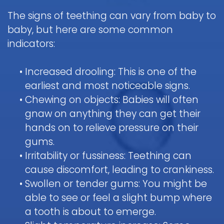
The signs of teething can vary from baby to
baby, but here are some common
indicators:
•
Increased drooling: This is one of the
earliest and most noticeable signs.
•
Chewing on objects: Babies will often
gnaw on anything they can get their
hands on to relieve pressure on their
gums.
•
Irritability or fussiness: Teething can
cause discomfort, leading to crankiness.
•
Swollen or tender gums: You might be
able to see or feel a slight bump where
a tooth is about to emerge.