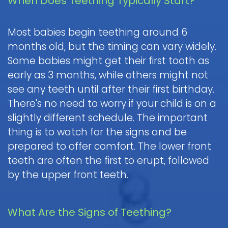
When Does Teething Typically Start?
Pediatric
Oral
Most babies begin teething around 6
Surgery
months old, but the timing can vary widely.
Tooth
Some babies might get their first tooth as
Extraction
early as 3 months, while others might not
see any teeth until after their first birthday.
There's no need to worry if your child is on a
slightly different schedule. The important
thing is to watch for the signs and be
prepared to offer comfort. The lower front
teeth are often the first to erupt, followed
by the upper front teeth.
What Are the Signs of Teething?