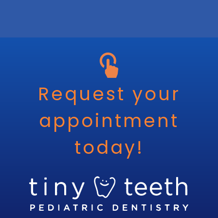
Request your
appointment
today!