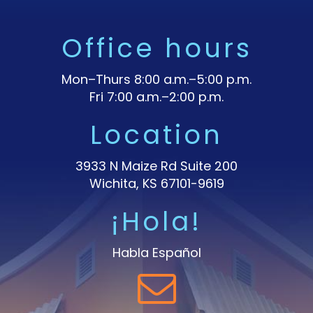
Office hours
Mon–Thurs 8:00 a.m.–5:00 p.m.
Fri 7:00 a.m.–2:00 p.m.
Location
3933 N Maize Rd Suite 200
Wichita, KS 67101-9619
¡Hola!
Habla Español