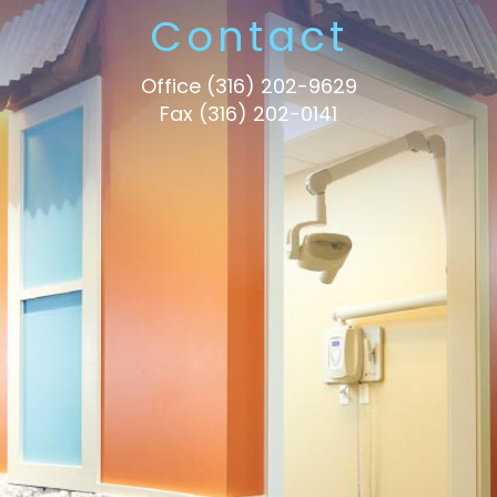
Contact
Office
(316) 202-9629
Fax (316) 202-0141