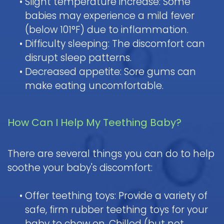
•
Slight temperature increase: Some
babies may experience a mild fever
(below 101°F) due to inflammation.
•
Difficulty sleeping: The discomfort can
disrupt sleep patterns.
•
Decreased appetite: Sore gums can
make eating uncomfortable.
How Can I Help My Teething Baby?
There are several things you can do to help
soothe your baby's discomfort:
•
Offer teething toys: Provide a variety of
safe, firm rubber teething toys for your
baby to chew on. Chilled (but not