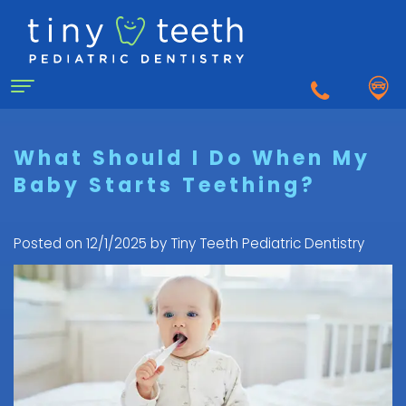
Home
What Should I Do When My
Baby Starts Teething?
About Us
Why
For Patients
Posted on 12/1/2025 by Tiny Teeth Pediatric Dentistry
a
First
Pediatric
Dentistry for Kids
Visit
Dentist?
Dental
to
Dental Emergency
Matthew
Care
the
Healy,
Pediatric
for
Pediatric
Sedation Dentistry
DDS
Dental
Infants
Dentist
What
Emergency
FAQ
Courtnee