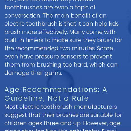
toothbrushes are even a topic of
Pediatric
conversation. The main benefit of an
Oral
Surgery
electric toothbrush is that it can help kids
brush more effectively. Many come with
Tooth
built-in timers to make sure they brush for
Extraction
the recommended two minutes. Some
even have pressure sensors to prevent
them from brushing too hard, which can
damage their gums.
Age Recommendations: A
Guideline, Not a Rule
Most electric toothbrush manufacturers
suggest that their brushes are suitable for
children ages three and up. However, age