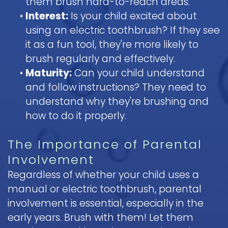
them brush hard-to-reach areas.
•
Interest:
Is your child excited about
using an electric toothbrush? If they see
it as a fun tool, they're more likely to
brush regularly and effectively.
•
Maturity:
Can your child understand
and follow instructions? They need to
understand why they're brushing and
how to do it properly.
The Importance of Parental
Involvement
Regardless of whether your child uses a
manual or electric toothbrush, parental
involvement is essential, especially in the
early years. Brush with them! Let them