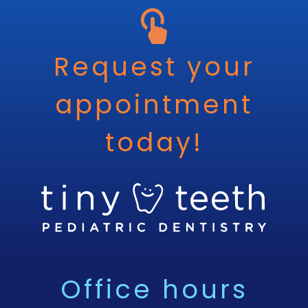
Request your
appointment
today!
Office hours