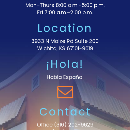
Mon–Thurs 8:00 a.m.–5:00 p.m.
Fri 7:00 a.m.–2:00 p.m.
Location
3933 N Maize Rd Suite 200
Wichita, KS 67101-9619
¡Hola!
Habla Español
Contact
Office
(316) 202-9629