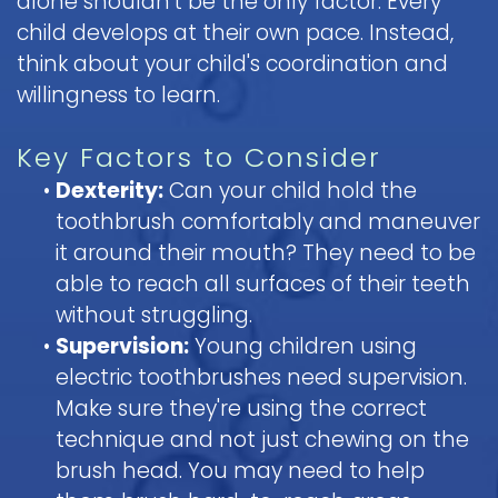
alone shouldn't be the only factor. Every
child develops at their own pace. Instead,
think about your child's coordination and
willingness to learn.
Key Factors to Consider
•
Dexterity:
Can your child hold the
toothbrush comfortably and maneuver
it around their mouth? They need to be
able to reach all surfaces of their teeth
without struggling.
•
Supervision:
Young children using
electric toothbrushes need supervision.
Make sure they're using the correct
technique and not just chewing on the
brush head. You may need to help