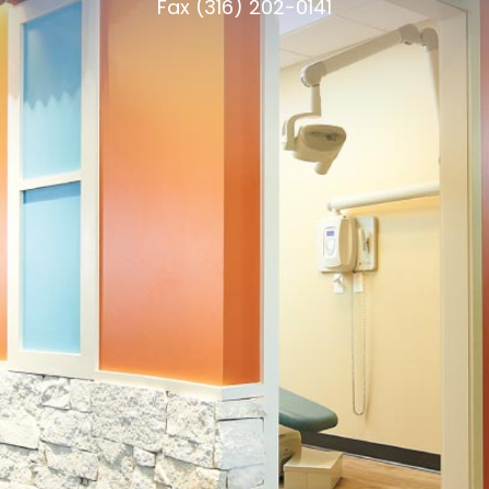
Fax (316) 202-0141