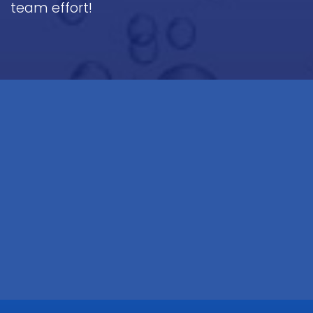
team effort!