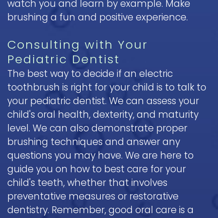
watch you and learn by example. Make
brushing a fun and positive experience.
Consulting with Your
Pediatric Dentist
The best way to decide if an electric
toothbrush is right for your child is to talk to
your pediatric dentist. We can assess your
child's oral health, dexterity, and maturity
level. We can also demonstrate proper
brushing techniques and answer any
questions you may have. We are here to
guide you on how to best care for your
child's teeth, whether that involves
preventative measures or restorative
dentistry. Remember, good oral care is a