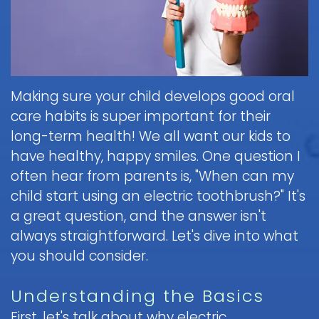
Brushing
Patient
is
Martin,
When
&
Forms
General
Sedation
Blog
DDS
to
Flossing
Pediatric
Dentistry?
Payments
Call
for
Dentistry
Scott
Contact
and
Nitrous
the
Kids
FAQ
White,
Insurance
Oxide
Doctor
Request
Making sure your child develops good oral
DDS
Dental
Policies
Children
(Laughing
about
Appointment
care habits is super important for their
Exam
and
Gas)
a
Form
Reviews
Appointment
&
long-term health! We all want our kids to
Dental
Dental
and
IV
Cleaning
Emergency
have healthy, happy smiles. One question I
Emergency
Digital
Cancellation
Sedation
FAQ
X-
often hear from parents is, "When can my
Fluoride
Policy
Information
Procedure
Ray
child start using an electric toothbrush?" It's
&
Sedation
and
Follow-
Non-
Dental
a great question, and the answer isn't
Dentistry
Instructions
up
Tour
Discrimination
Sealants
FAQ
always straightforward. Let's dive into what
Care
the
Notice
Hospital
Office
you should consider.
Mouth
Childrens
Dentistry
Parent
Guard
Dental
Information
Education
Understanding the Basics
for
Care
and
Kids
FAQ
Instructions
First, let's talk about why electric