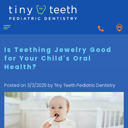
Home
Is Teething Jewelry Good
for Your Child's Oral
About Us
Health?
Why
For Patients
a
First
Pediatric
Posted on 3/3/2025 by Tiny Teeth Pediatric Dentistry
Dentistry for Kids
Visit
Dentist?
Dental
to
Dental Emergency
Matthew
Care
the
Healy,
Pediatric
for
Pediatric
Sedation Dentistry
DDS
Dental
Infants
Dentist
What
Emergency
FAQ
Courtnee