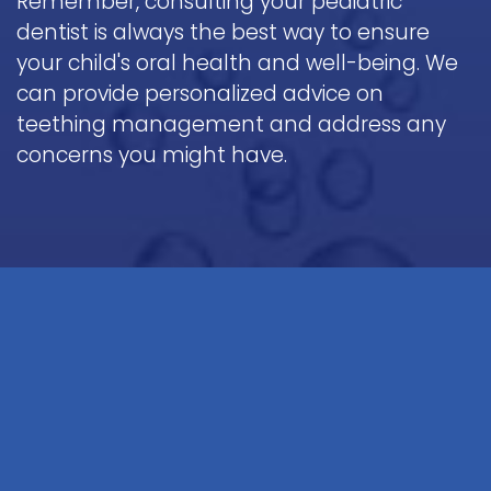
Remember, consulting your pediatric
dentist is always the best way to ensure
your child's oral health and well-being. We
can provide personalized advice on
teething management and address any
concerns you might have.