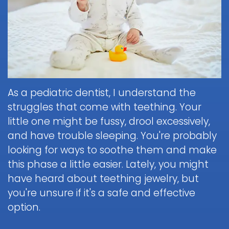
Brushing
Patient
is
Martin,
When
&
Forms
General
Sedation
Blog
DDS
to
Flossing
Pediatric
Dentistry?
Payments
Call
for
Dentistry
Scott
Contact
and
Nitrous
the
Kids
FAQ
White,
Insurance
Oxide
Doctor
Request
DDS
Dental
Policies
Children
(Laughing
about
Appointment
Exam
and
Gas)
a
Form
As a pediatric dentist, I understand the
Reviews
Appointment
&
Dental
Dental
and
struggles that come with teething. Your
IV
Cleaning
Emergency
Emergency
Digital
Cancellation
Sedation
little one might be fussy, drool excessively,
FAQ
X-
Fluoride
Policy
Information
Procedure
and have trouble sleeping. You're probably
Ray
&
Sedation
and
Follow-
looking for ways to soothe them and make
Non-
Dental
Dentistry
Instructions
up
Tour
Discrimination
this phase a little easier. Lately, you might
Sealants
FAQ
Care
the
Notice
Hospital
have heard about teething jewelry, but
Office
Mouth
Childrens
Dentistry
you're unsure if it's a safe and effective
Parent
Guard
Dental
Information
option.
Education
for
Care
and
Kids
FAQ
Instructions