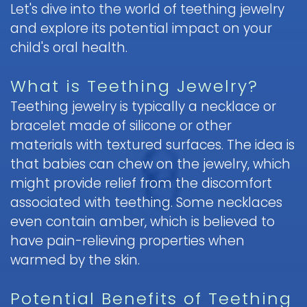
Let's dive into the world of teething jewelry
Pediatric
and explore its potential impact on your
Oral
child's oral health.
Surgery
Tooth
What is Teething Jewelry?
Extraction
Teething jewelry is typically a necklace or
bracelet made of silicone or other
materials with textured surfaces. The idea is
that babies can chew on the jewelry, which
might provide relief from the discomfort
associated with teething. Some necklaces
even contain amber, which is believed to
have pain-relieving properties when
warmed by the skin.
Potential Benefits of Teething