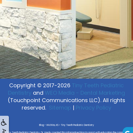
Copyright © 2017-2026
Tiny Teeth Pediatric
Dentistry
and
WEO Media - Dental Marketing
(Touchpoint Communications LLC). All rights
reserved.
Sitemap
|
Privacy Policy
Blog - Wichita, KS • Tiny Teeth Pediatric Dentistry
At Tiny Teeth Pediatric Dentistry, Dr. Healy created this informative blog to assist with educating the community