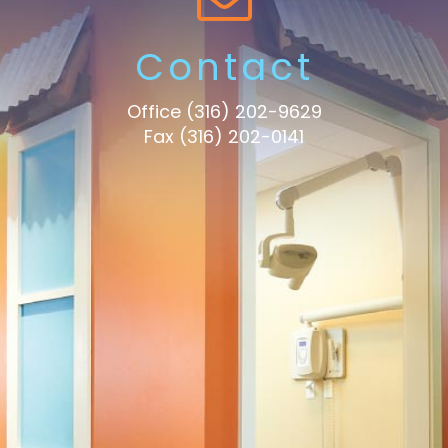
Contact
Office
(316) 202-9629
Fax (316) 202-0141