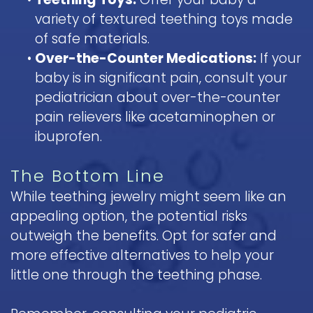
variety of textured teething toys made
of safe materials.
•
Over-the-Counter Medications:
If your
baby is in significant pain, consult your
pediatrician about over-the-counter
pain relievers like acetaminophen or
ibuprofen.
The Bottom Line
While teething jewelry might seem like an
appealing option, the potential risks
outweigh the benefits. Opt for safer and
more effective alternatives to help your
little one through the teething phase.