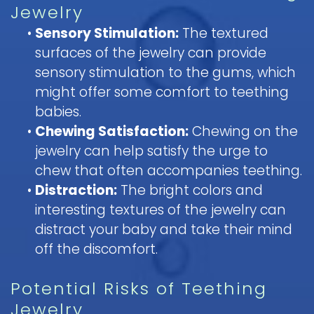
Jewelry
•
Sensory Stimulation:
The textured
surfaces of the jewelry can provide
sensory stimulation to the gums, which
might offer some comfort to teething
babies.
•
Chewing Satisfaction:
Chewing on the
jewelry can help satisfy the urge to
chew that often accompanies teething.
•
Distraction:
The bright colors and
interesting textures of the jewelry can
distract your baby and take their mind
off the discomfort.
Potential Risks of Teething
Jewelry