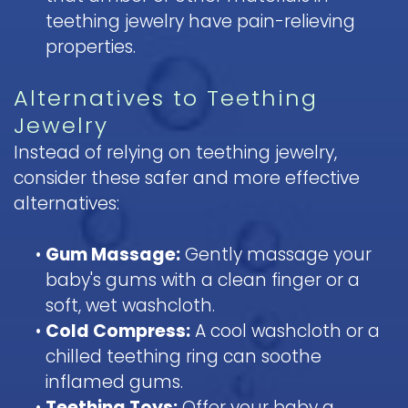
teething jewelry have pain-relieving
properties.
Alternatives to Teething
Jewelry
Instead of relying on teething jewelry,
consider these safer and more effective
alternatives:
•
Gum Massage:
Gently massage your
baby's gums with a clean finger or a
soft, wet washcloth.
•
Cold Compress:
A cool washcloth or a
chilled teething ring can soothe
inflamed gums.
•
Teething Toys:
Offer your baby a