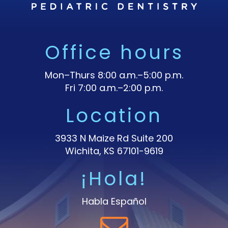
Office hours
Mon–Thurs 8:00 a.m.–5:00 p.m.
Fri 7:00 a.m.–2:00 p.m.
Location
3933 N Maize Rd Suite 200
Wichita, KS 67101-9619
¡Hola!
Habla Español