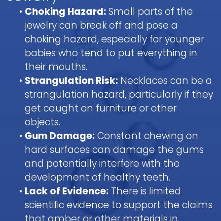
•
Choking Hazard:
Small parts of the
jewelry can break off and pose a
choking hazard, especially for younger
babies who tend to put everything in
their mouths.
•
Strangulation Risk:
Necklaces can be a
strangulation hazard, particularly if they
get caught on furniture or other
objects.
•
Gum Damage:
Constant chewing on
hard surfaces can damage the gums
and potentially interfere with the
development of healthy teeth.
•
Lack of Evidence:
There is limited
scientific evidence to support the claims
that amber or other materials in