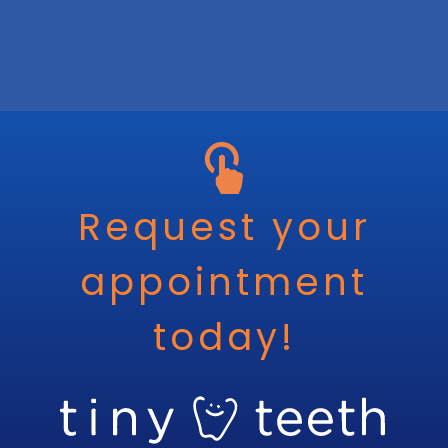
Request your
appointment
today!