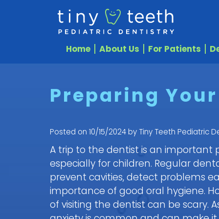
Home
About Us
For Patients
De
Preparing Your 
Posted on 10/15/2024 by Tiny Teeth Pediatric De
A trip to the dentist is an important
especially for children. Regular de
prevent cavities, detect problems ea
importance of good oral hygiene. Ho
of visiting the dentist can be scary. 
anxiety is common and can make it dif