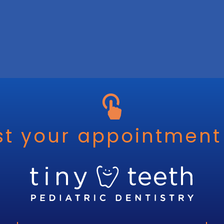
t your appointment