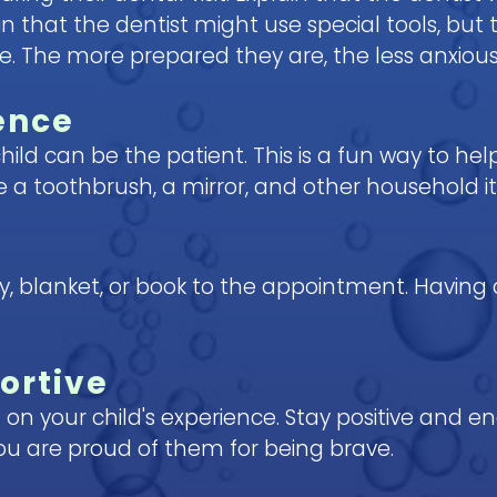
 that the dentist might use special tools, but 
The more prepared they are, the less anxious t
ence
hild can be the patient. This is a fun way to h
use a toothbrush, a mirror, and other household 
toy, blanket, or book to the appointment. Having
ortive
 on your child's experience. Stay positive and
u are proud of them for being brave.