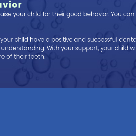
avior
aise your child for their good behavior. You ca
p your child have a positive and successful dent
understanding. With your support, your child will
 of their teeth.