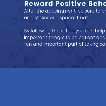
Reward Positive Beh
After the appointment, be sure to pr
as a sticker or a special treat.
By following these tips, you can hel
important thing is to be patient and 
fun and important part of taking care