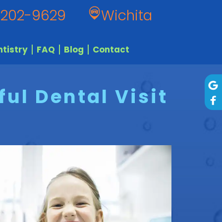
 202-9629
Wichita
tistry
FAQ
Blog
Contact
ul Dental Visit