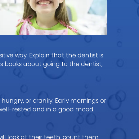
itive way. Explain that the dentist is
s books about going to the dentist,
 hungry, or cranky. Early mornings or
well-rested and in a good mood.
ill look at their teeth, count them,