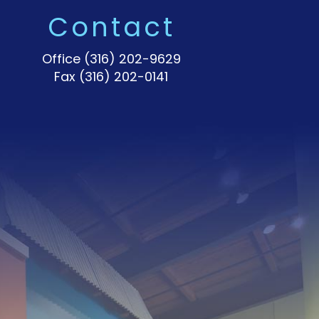
Contact
Office
(316) 202-9629
Fax (316) 202-0141