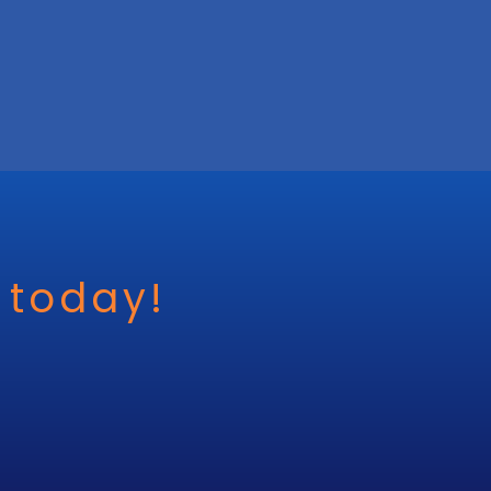
 today!