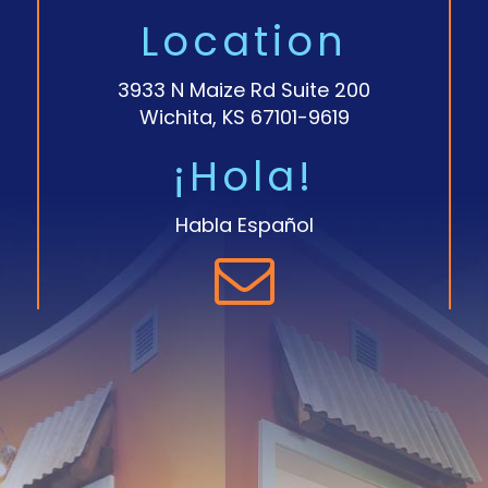
Location
3933 N Maize Rd Suite 200
Wichita, KS 67101-9619
¡Hola!
Habla Español