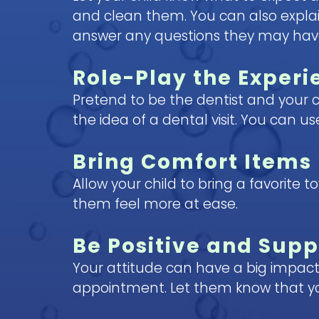
and clean them. You can also explain
answer any questions they may have. 
Role-Play the Experi
Pretend to be the dentist and your c
the idea of a dental visit. You can 
Bring Comfort Items
Allow your child to bring a favorite 
them feel more at ease.
Be Positive and Supp
Your attitude can have a big impact
appointment. Let them know that yo