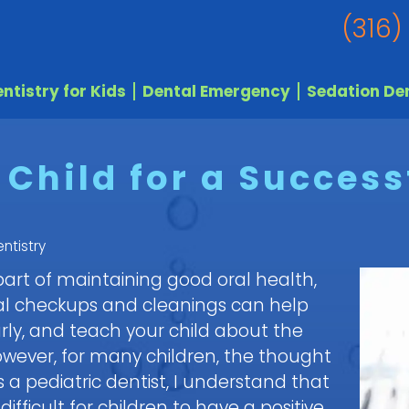
(316)
ntistry for Kids
Dental Emergency
Sedation Den
Child for a Successf
ntistry
 part of maintaining good oral health,
ntal checkups and cleanings can help
rly, and teach your child about the
wever, for many children, the thought
As a pediatric dentist, I understand that
ficult for children to have a positive