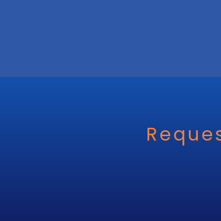
Reques