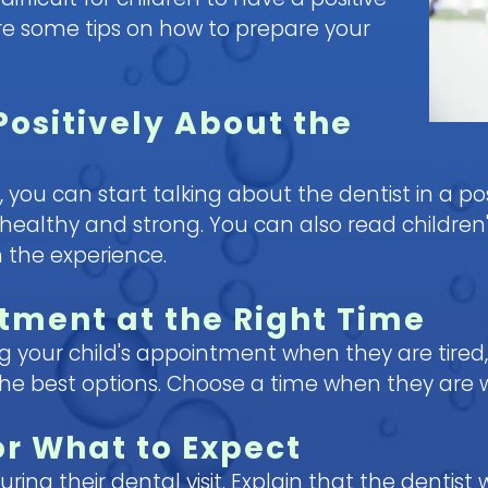
are some tips on how to prepare your
Positively About the
y, you can start talking about the dentist in a pos
healthy and strong. You can also read children'
 the experience.
tment at the Right Time
ng your child's appointment when they are tired,
the best options. Choose a time when they are 
or What to Expect
ing their dental visit. Explain that the dentist w