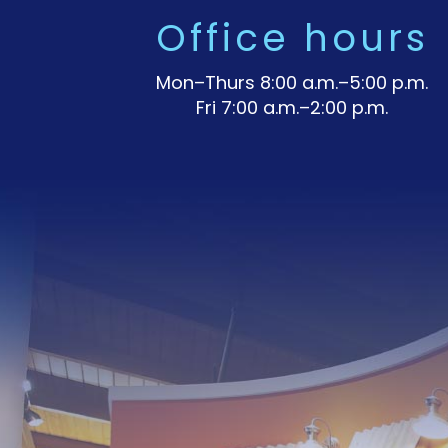
Office hours
Mon–Thurs 8:00 a.m.–5:00 p.m.
Fri 7:00 a.m.–2:00 p.m.