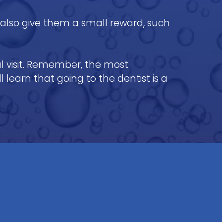
n also give them a small reward, such
al visit. Remember, the most
 learn that going to the dentist is a