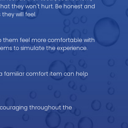
that they won't hurt. Be honest and
hey will feel.
elp them feel more comfortable with
items to simulate the experience.
 a familiar comfort item can help
 encouraging throughout the