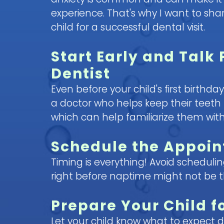
experience. That's why I want to sh
child for a successful dental visit.
Start Early and Talk 
Dentist
Even before your child's first birthda
a doctor who helps keep their teeth 
which can help familiarize them with
Schedule the Appoin
Timing is everything! Avoid scheduli
right before naptime might not be 
Prepare Your Child f
Let your child know what to expect dur