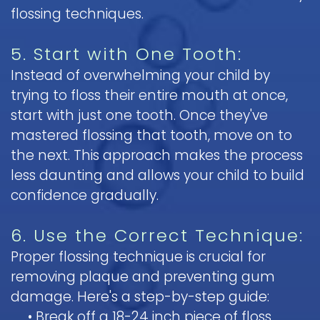
flossing techniques.
5. Start with One Tooth:
Instead of overwhelming your child by
trying to floss their entire mouth at once,
start with just one tooth. Once they've
mastered flossing that tooth, move on to
the next. This approach makes the process
less daunting and allows your child to build
confidence gradually.
6. Use the Correct Technique:
Proper flossing technique is crucial for
removing plaque and preventing gum
damage. Here's a step-by-step guide:
•
Break off a 18-24 inch piece of floss.