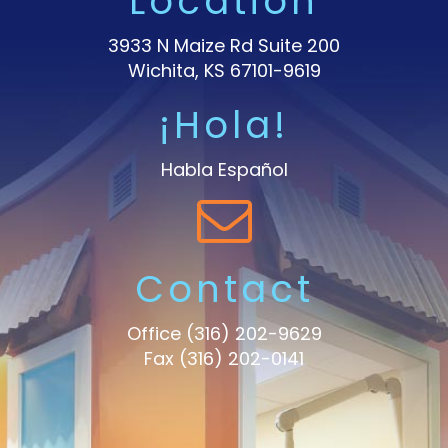
Location
3933 N Maize Rd Suite 200
Wichita, KS 67101-9619
¡Hola!
Habla Español
Contact
Office
(316) 202-9629
Fax (316) 202-0141