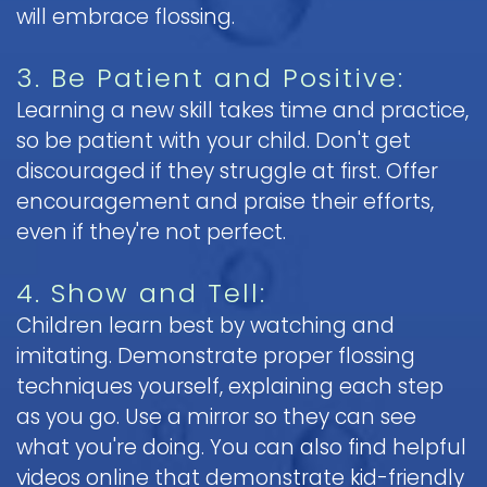
will embrace flossing.
3. Be Patient and Positive:
Learning a new skill takes time and practice,
so be patient with your child. Don't get
discouraged if they struggle at first. Offer
encouragement and praise their efforts,
even if they're not perfect.
4. Show and Tell:
Children learn best by watching and
imitating. Demonstrate proper flossing
techniques yourself, explaining each step
as you go. Use a mirror so they can see
what you're doing. You can also find helpful
videos online that demonstrate kid-friendly