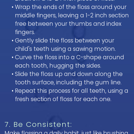
•
Wrap the ends of the floss around your
middle fingers, leaving a 1-2 inch section
free between your thumbs and index
fingers.
•
Gently slide the floss between your
child's teeth using a sawing motion.
•
Curve the floss into a C-shape around
each tooth, hugging the sides.
•
Slide the floss up and down along the
tooth surface, including the gum line.
•
Repeat this process for all teeth, using a
fresh section of floss for each one.
7. Be Consistent:
Make flossing a daily habit, just like brushing.