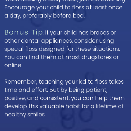
Encourage your child to floss at least once
a day, preferably before bed.
Bonus Tip:
If your child has braces or
other dental appliances, consider using
special floss designed for these situations.
You can find them at most drugstores or
online.
Remember, teaching your kid to floss takes
time and effort. But by being patient,
positive, and consistent, you can help them
develop this valuable habit for a lifetime of
healthy smiles.