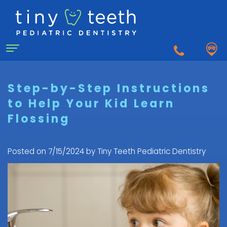
Home
Step-by-Step Instructions
to Help Your Kid Learn
About Us
Flossing
Why
For Patients
a
First
Pediatric
Posted on 7/15/2024 by Tiny Teeth Pediatric Dentistry
Dentistry for Kids
Visit
Dentist?
Dental
to
Dental Emergency
Matthew
Care
the
Healy,
Pediatric
for
Pediatric
Sedation Dentistry
DDS
Dental
Infants
Dentist
What
Emergency
FAQ
Courtnee