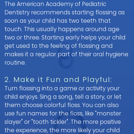
The American Academy of Pediatric
Pediatric
Dentistry recommends starting flossing as
Oral
soon as your child has two teeth that
Surgery
touch. This usually happens around age
Tooth
two or three. Starting early helps your child
Extraction
get used to the feeling of flossing and
makes it a regular part of their oral hygiene
routine.
2. Make it Fun and Playful:
Turn flossing into a game or activity your
child enjoys. Sing a song, tell a story, or let
them choose colorful floss. You can also
use fun names for the floss, like "monster
slayer" or "tooth tickler". The more positive
the experience, the more likely your child