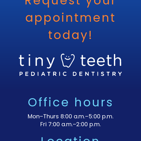
Request your
appointment
today!
Office hours
Mon–Thurs 8:00 a.m.–5:00 p.m.
Fri 7:00 a.m.–2:00 p.m.