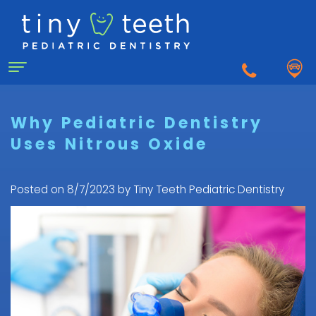
Home
Why Pediatric Dentistry
Uses Nitrous Oxide
About Us
Why
For Patients
Posted on 8/7/2023 by Tiny Teeth Pediatric Dentistry
a
First
Pediatric
Dentistry for Kids
Visit
Dentist?
Dental
to
Dental Emergency
Matthew
Care
the
Healy,
Pediatric
for
Pediatric
Sedation Dentistry
DDS
Dental
Infants
Dentist
What
Emergency
FAQ
Courtnee