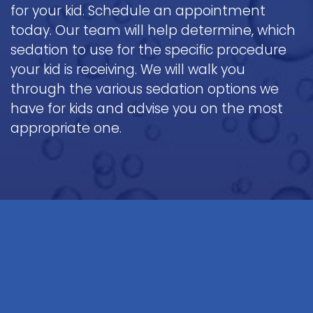
for your kid. Schedule an appointment
today. Our team will help determine, which
sedation to use for the specific procedure
your kid is receiving. We will walk you
through the various sedation options we
have for kids and advise you on the most
appropriate one.