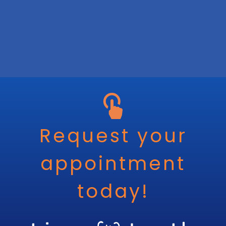
Request your
appointment
today!