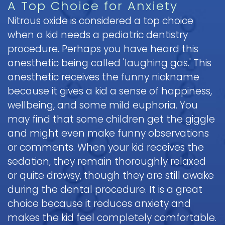
A Top Choice for Anxiety
Pediatric
Nitrous oxide is considered a top choice
Oral
when a kid needs a pediatric dentistry
Surgery
procedure. Perhaps you have heard this
Tooth
anesthetic being called 'laughing gas.' This
Extraction
anesthetic receives the funny nickname
because it gives a kid a sense of happiness,
wellbeing, and some mild euphoria. You
may find that some children get the giggle
and might even make funny observations
or comments. When your kid receives the
sedation, they remain thoroughly relaxed
or quite drowsy, though they are still awake
during the dental procedure. It is a great
choice because it reduces anxiety and
makes the kid feel completely comfortable.