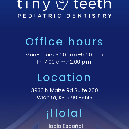
Office hours
Mon–Thurs 8:00 a.m.–5:00 p.m.
Fri 7:00 a.m.–2:00 p.m.
Location
3933 N Maize Rd Suite 200
Wichita, KS 67101-9619
¡Hola!
Habla Español