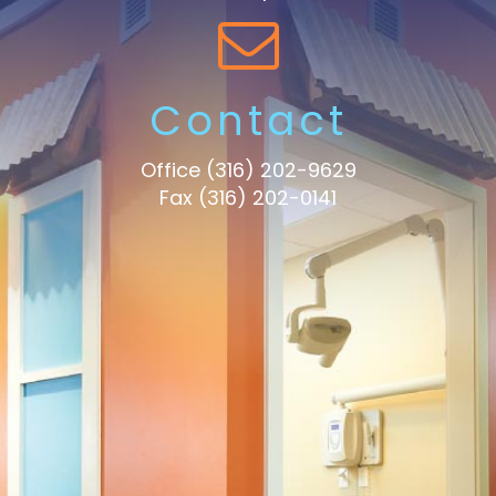
Contact
Office
(316) 202-9629
Fax (316) 202-0141