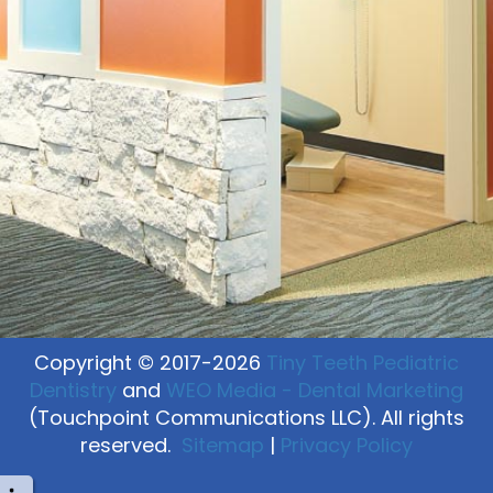
Copyright © 2017-2026
Tiny Teeth Pediatric
Dentistry
and
WEO Media - Dental Marketing
(Touchpoint Communications LLC). All rights
reserved.
Sitemap
|
Privacy Policy