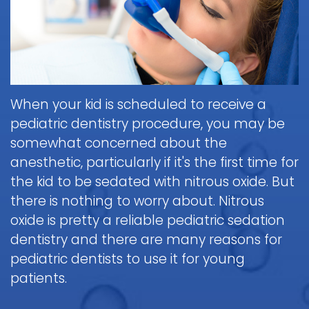
Brushing
Patient
is
Martin,
When
&
Forms
General
Sedation
Blog
DDS
to
Flossing
Pediatric
Dentistry?
Payments
Call
for
Dentistry
Scott
Contact
and
Nitrous
the
Kids
FAQ
White,
Insurance
Oxide
Doctor
Request
DDS
Dental
Policies
Children
(Laughing
about
When your kid is scheduled to receive a
Appointment
Exam
and
Gas)
a
Form
pediatric dentistry procedure, you may be
Reviews
Appointment
&
Dental
Dental
and
somewhat concerned about the
IV
Cleaning
Emergency
Emergency
Digital
Cancellation
anesthetic, particularly if it's the first time for
Sedation
FAQ
X-
Fluoride
Policy
Information
Procedure
the kid to be sedated with nitrous oxide. But
Ray
&
Sedation
and
Follow-
there is nothing to worry about. Nitrous
Non-
Dental
Dentistry
Instructions
up
Tour
Discrimination
oxide is pretty a reliable pediatric sedation
Sealants
FAQ
Care
the
Notice
dentistry and there are many reasons for
Hospital
Office
Mouth
Childrens
Dentistry
pediatric dentists to use it for young
Parent
Guard
Dental
Information
patients.
Education
for
Care
and
Kids
FAQ
Instructions