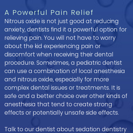
A Powerful Pain Relief
Nitrous oxide is not just good at reducing
anxiety, dentists find it a powerful option for
relieving pain. You will not have to worry
about the kid experiencing pain or
discomfort when receiving their dental
procedure. Sometimes, a pediatric dentist
can use a combination of local anesthesia
and nitrous oxide, especially for more
complex dental issues or treatments. It is
safe and a better choice over other kinds of
anesthesia that tend to create strong
effects or potentially unsafe side effects.
Talk to our dentist about sedation dentistry